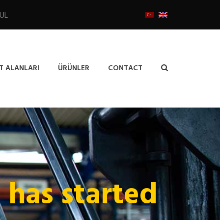
BUL
T ALANLARI
ÜRÜNLER
CONTACT
e has started