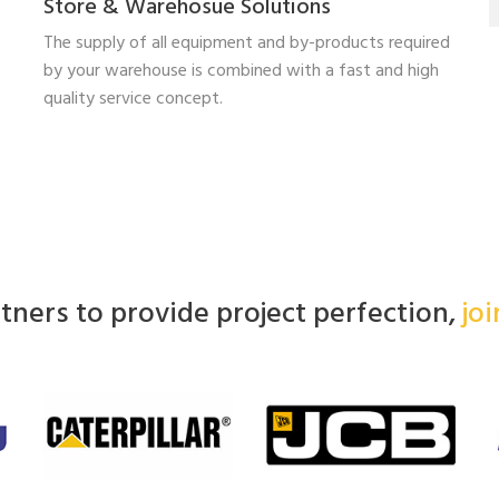
Store & Warehosue Solutions
The supply of all equipment and by-products required
by your warehouse is combined with a fast and high
quality service concept.
ners to provide project perfection,
jo