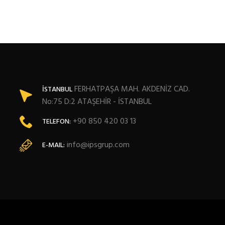
FERHATPAŞA MAH. AKDENİZ CAD.
İSTANBUL
No:75 D:2 ATAŞEHİR - İSTANBUL
+90 850 420 03 13
TELEFON:
info@ipsgrup.com
E-MAIL: