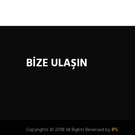
BİZE ULAŞIN
Copyrights © 2018 All Rights Reserved by
IPS
.