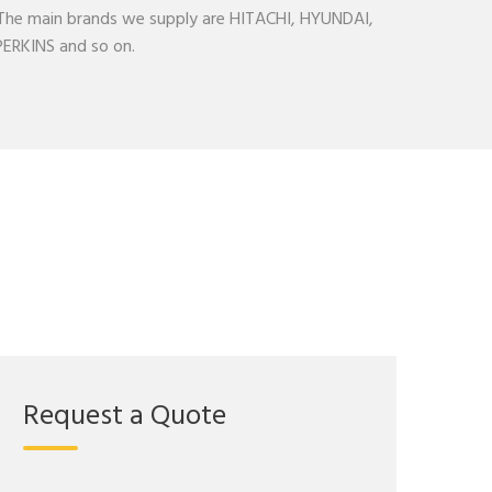
. The main brands we supply are HITACHI, HYUNDAI,
RKINS and so on.
Request a Quote