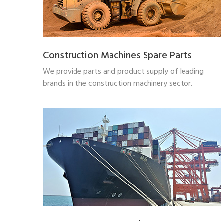
Construction Machines Spare Parts
We provide parts and product supply of leading
brands in the construction machinery sector.