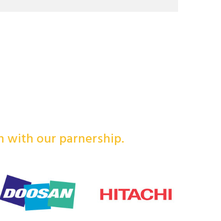
in with our parnership.