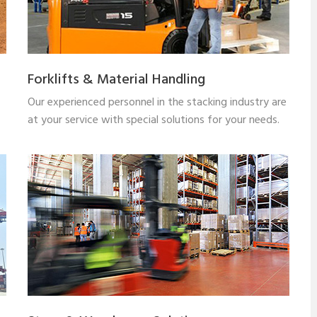
Forklifts & Material Handling
Our experienced personnel in the stacking industry are
at your service with special solutions for your needs.