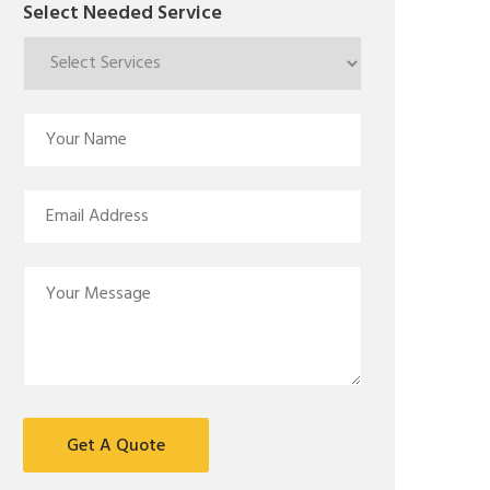
Select Needed Service