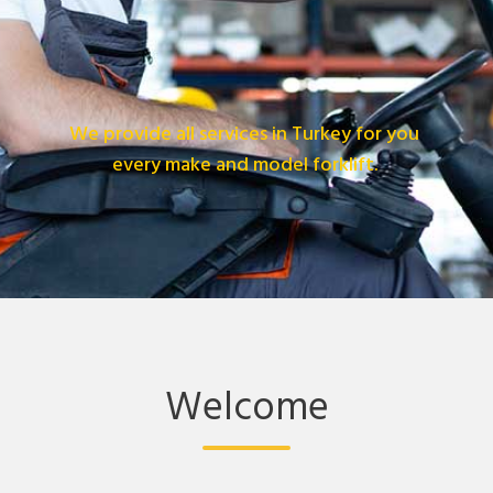
We provide all services in Turkey for you
every make and model forklift.
Welcome