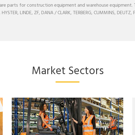
l spare parts for construction equipment and warehouse equipment
YSTER, LINDE, ZF, DANA / CLARK, TERBERG, CUMMINS, DEUTZ, PE
Market Sectors