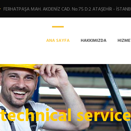
FERHATPAŞA MAH. AKDENİZ CAD. No:75 D:2 ATAŞEHİR - İSTAN
ANA SAYFA
HAKKIMIZDA
HIZME
 technical servic