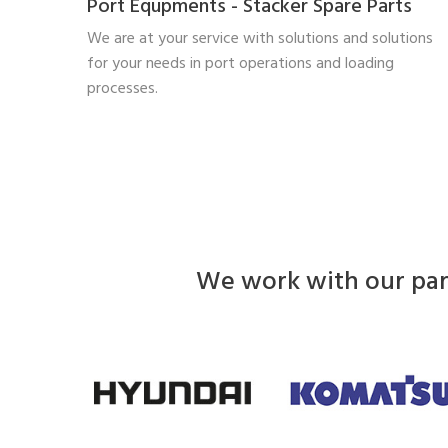
Port Equpments - Stacker Spare Parts
We are at your service with solutions and solutions
for your needs in port operations and loading
processes.
We work with our part