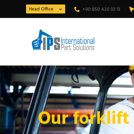
Head Office
+90 850 420 03 13
Our forklift