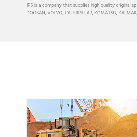
IPS is a company that supplies high quality origina
DOOSAN, VOLVO, CATERPILLAR, KOMATSU, KALMAR, H