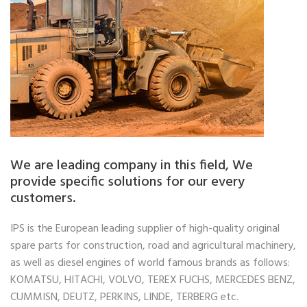
We are leading company in this field, We
provide specific solutions for our every
customers.
IPS is the European leading supplier of high-quality original
spare parts for construction, road and agricultural machinery,
as well as diesel engines of world famous brands as follows:
KOMATSU, HITACHI, VOLVO, TEREX FUCHS, MERCEDES BENZ,
CUMMISN, DEUTZ, PERKINS, LINDE, TERBERG etc.