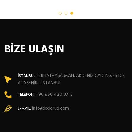
BİZE ULAŞIN
FERHATPAŞA MAH. AKDENİZ CAD. No:75 D:2
İSTANBUL
ATAŞEHİR - İSTANBUL
+90 850 420 03 13
TELEFON:
info@ipsgrup.com
E-MAIL: