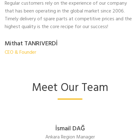
Regular customers rely on the experience of our company
that has been operating in the global market since 2006.
Timely delivery of spare parts at competitive prices and the
highest quality is the core recipe for our success!
Mithat TANRIVERDİ
CEO & Founder
Meet Our Team
İsmail DAĞ
Ankara Region Manager